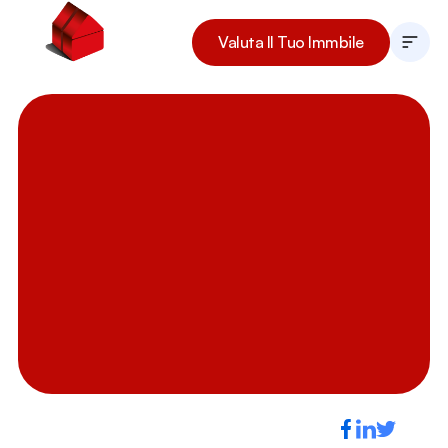
Valuta Il Tuo Immbile
La Nostra Storia
I Nostri Immobili
Il Team
Lavora Con Noi